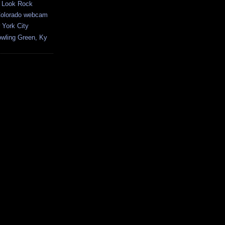
 Look Rock
Colorado webcam
York City
ling Green, Ky