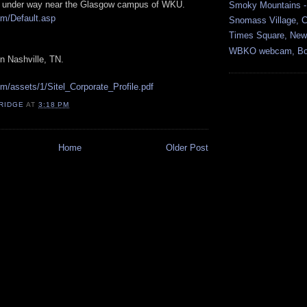
is under way near the Glasgow campus of WKU.
Smoky Mountains -
om/Default.asp
Snomass Village, 
Times Square, New 
WBKO webcam, Bow
n Nashville, TN.
om/assets/1/Sitel_Corporate_Profile.pdf
RIDGE
AT
3:18 PM
Home
Older Post