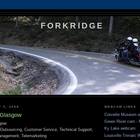
FORKRIDGE
Y 5, 2008
WEBCAM LINKS
 Glasgow
Corvette Museum 
Green River cam 
gow.
Ky Lake webcam
r Outsourcing, Customer Service, Technical Support,
Louisville Trimarc
anagement, Telemarketing