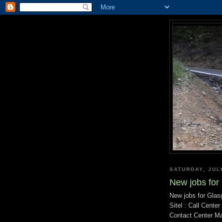
SATURDAY, JUL
New jobs for
New jobs for Glas
Sitel : Call Cente
Contact Center M