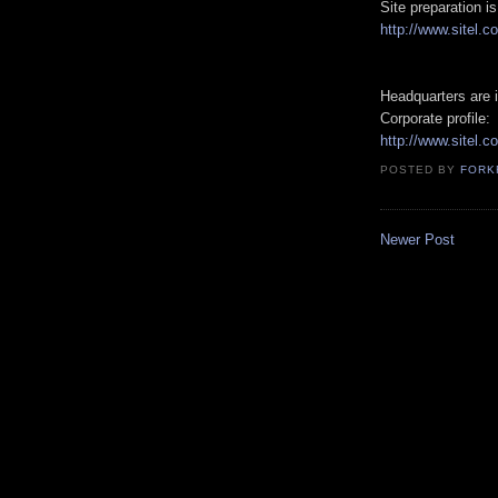
Site preparation 
http://www.sitel.c
Headquarters are i
Corporate profile:
http://www.sitel.c
POSTED BY
FORK
Newer Post