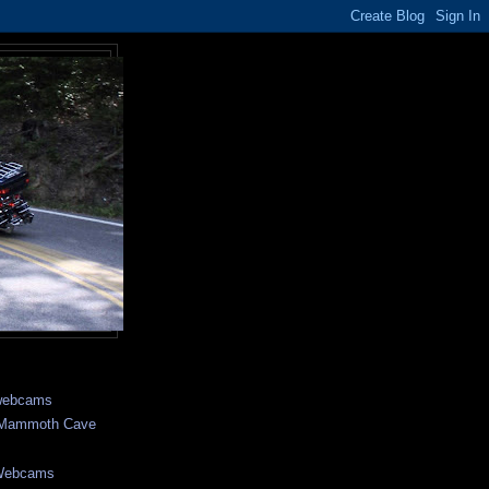
webcams
- Mammoth Cave
 Webcams